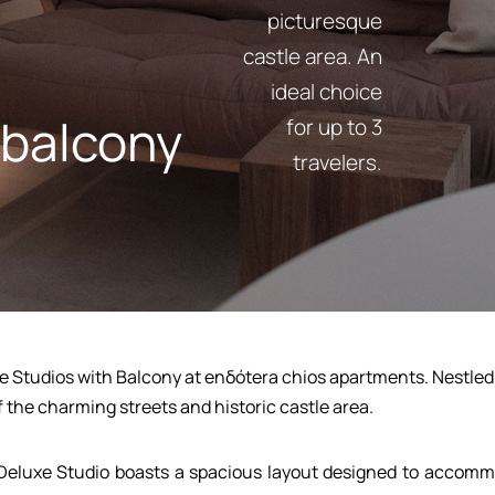
picturesque
castle area. An
ideal choice
 balcony
for up to 3
travelers.
e Studios with Balcony at enδόtera chios apartments. Nestled on
f the charming streets and historic castle area.
Deluxe Studio boasts a spacious layout designed to accommo