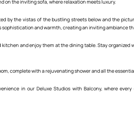
d on the inviting sofa, where relaxation meets luxury.
ed by the vistas of the bustling streets below and the pict
sophistication and warmth, creating an inviting ambiance tha
d kitchen and enjoy them at the dining table. Stay organized 
m, complete with a rejuvenating shower and all the essential
enience in our Deluxe Studios with Balcony, where every d