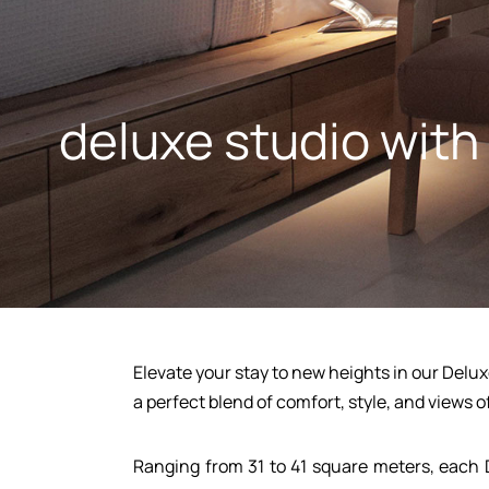
deluxe studio with
Elevate your stay to new heights in our Delux
a perfect blend of comfort, style, and views o
Home
Ranging from 31 to 41 square meters, each 
Apartments