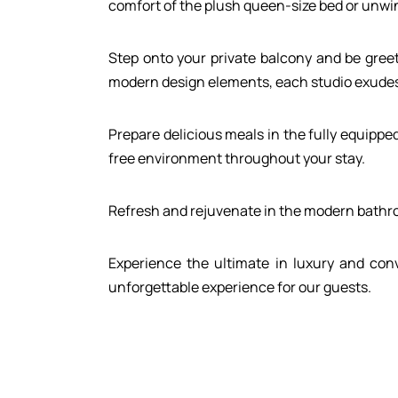
comfort of the plush queen-size bed or unwin
Gallery
Contact
Step onto your private balcony and be greet
modern design elements, each studio exudes 
Call us:
+30 698 00 22 360
Prepare delicious meals in the fully equippe
free environment throughout your stay.
Refresh and rejuvenate in the modern bathroo
Experience the ultimate in luxury and conv
unforgettable experience for our guests.