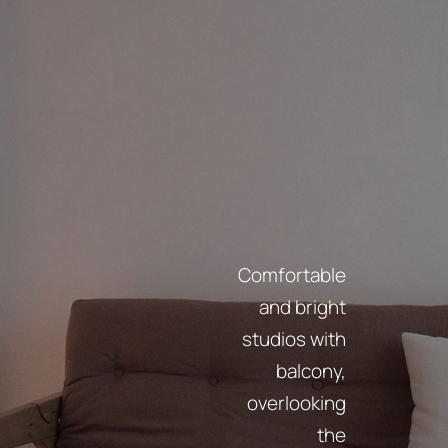
Comfortable
and bright
studios with
balcony,
overlooking
the