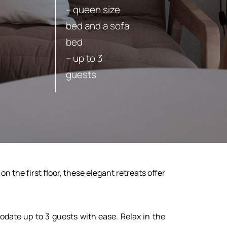
– queen size
bed and a sofa
bed
– up to 3
guests
BOOK
 the first floor, these elegant retreats offer
date up to 3 guests with ease. Relax in the