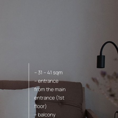
BOOK
– 31 – 41 sqm
– entrance
from the main
entrance (1st
floor)
– balcony