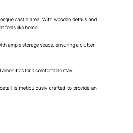
uresque castle area. With wooden details and
t feels like home.
with ample storage space, ensuring a clutter-
 amenities for a comfortable stay.
etail is meticulously crafted to provide an